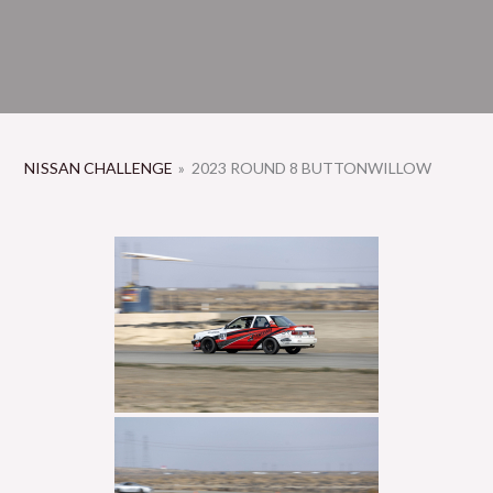
NISSAN CHALLENGE
»
2023 ROUND 8 BUTTONWILLOW