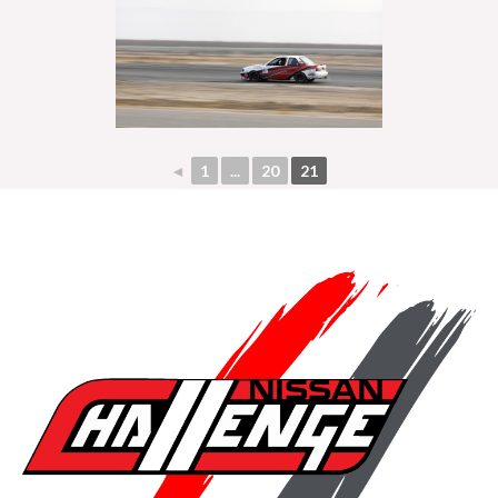
◄
1
...
20
21