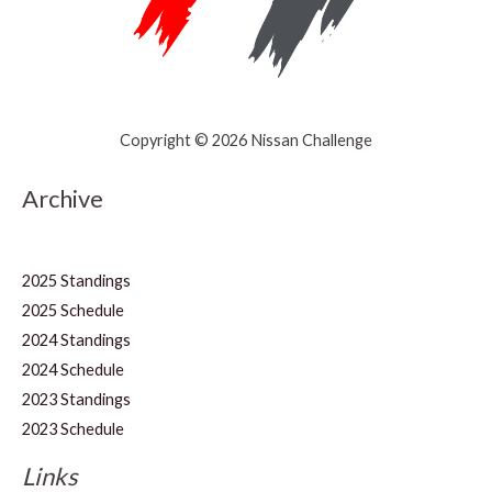
Copyright © 2026 Nissan Challenge
Archive
2025 Standings
2025 Schedule
2024 Standings
2024 Schedule
2023 Standings
2023 Schedule
Links