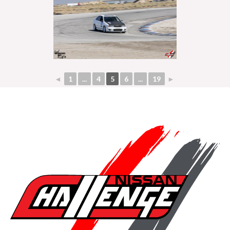
◄
1
...
4
5
6
...
19
►