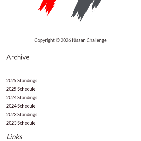
Copyright © 2026 Nissan Challenge
Archive
2025 Standings
2025 Schedule
2024 Standings
2024 Schedule
2023 Standings
2023 Schedule
Links