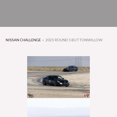
NISSAN CHALLENGE
»
2023 ROUND 5 BUTTONWILLOW