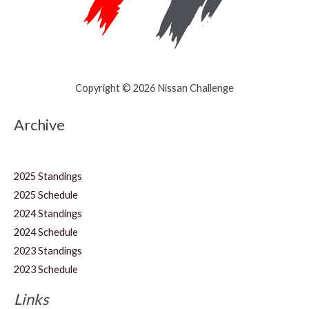
Copyright © 2026 Nissan Challenge
Archive
2025 Standings
2025 Schedule
2024 Standings
2024 Schedule
2023 Standings
2023 Schedule
Links