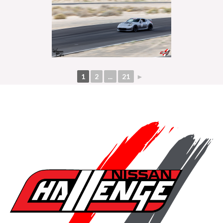
1
2
...
21
►