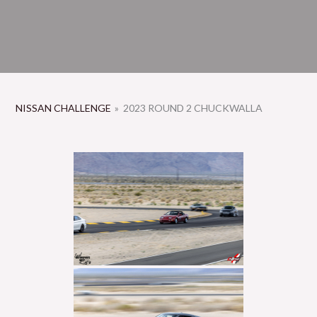
NISSAN CHALLENGE
»
2023 ROUND 2 CHUCKWALLA